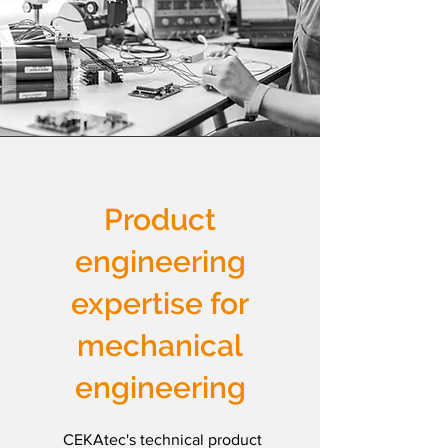
Product
engineering
expertise for
mechanical
engineering
CEKAtec's technical product