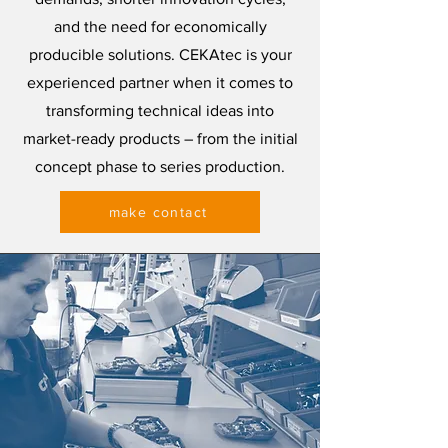
and the need for economically
producible solutions. CEKAtec is your
experienced partner when it comes to
transforming technical ideas into
market-ready products – from the initial
concept phase to series production.
make contact