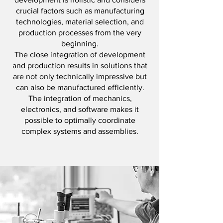
crucial factors such as manufacturing
technologies, material selection, and
production processes from the very
beginning.
The close integration of development
and production results in solutions that
are not only technically impressive but
can also be manufactured efficiently.
The integration of mechanics,
electronics, and software makes it
possible to optimally coordinate
complex systems and assemblies.