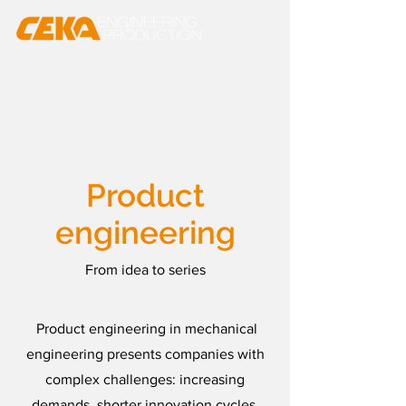
Product
engineering
From idea to series
Product engineering in mechanical
engineering presents companies with
complex challenges: increasing
demands, shorter innovation cycles,