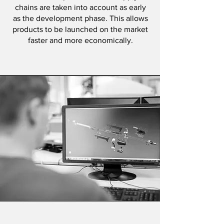
chains are taken into account as early
as the development phase. This allows
products to be launched on the market
faster and more economically.