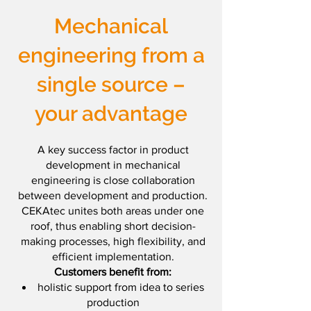
Mechanical
engineering from a
single source –
your advantage
A key success factor in product
development in mechanical
engineering is close collaboration
between development and production.
CEKAtec unites both areas under one
roof, thus enabling short decision-
making processes, high flexibility, and
efficient implementation.
Customers benefit from:
holistic support from idea to series
production