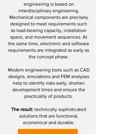
engineering is based on
interdisciplinary engineering.
Mechanical components are precisely
designed to meet requirements such
as load-bearing capacity, installation
space, and movement sequences. At
the same time, electronic and software
requirements are integrated as early as
the concept phase.
Modern engineering tools such as CAD
designs, simulations and FEM analyses
help to identify risks early, shorten
development times and ensure the
practicality of products.
The result:
technically sophisticated
solutions that are functional,
economical and durable.