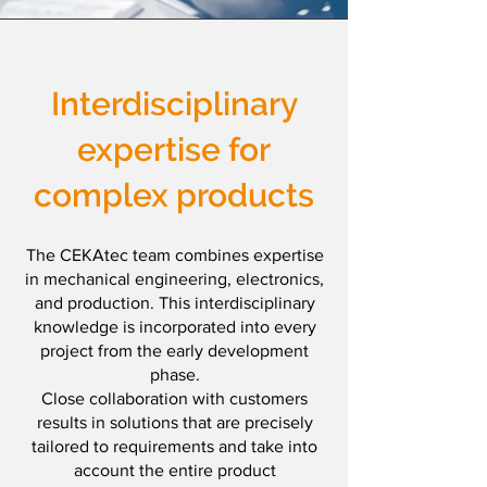
Interdisciplinary
expertise for
complex products
The CEKAtec team combines expertise
in mechanical engineering, electronics,
and production. This interdisciplinary
knowledge is incorporated into every
project from the early development
phase.
Close collaboration with customers
results in solutions that are precisely
tailored to requirements and take into
account the entire product