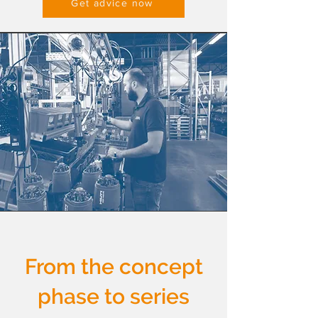
Get advice now
From the concept
phase to series