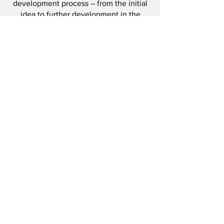
development process – from the initial
idea to further development in the
market.