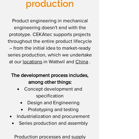
production
Product engineering in mechanical
engineering doesn't end with the
prototype. CEKAtec supports projects
throughout the entire product lifecycle
– from the initial idea to market-ready
series production, which we undertake
at our
locations
in Wattwil and
China
.
The development process includes,
among other things:
Concept development and
specification
Design and Engineering
Prototyping and testing
Industrialization and procurement
Series production and assembly
Production processes and supply