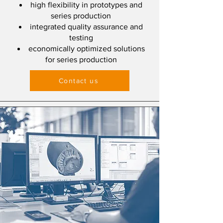
high flexibility in prototypes and
series production
integrated quality assurance and
testing
economically optimized solutions
for series production
Contact us