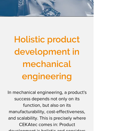
Holistic product
development
in
mechanical
engineering
In mechanical engineering, a product's
success depends not only on its
function, but also on its
manufacturability, cost-effectiveness,
and scalability. This is precisely where
CEKAtec comes in: Product
development is holistic and considers