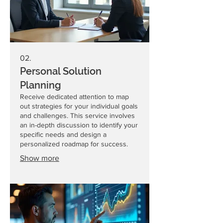
02.
Personal Solution
Planning
Receive dedicated attention to map
out strategies for your individual goals
and challenges. This service involves
an in-depth discussion to identify your
specific needs and design a
personalized roadmap for success.
Show more