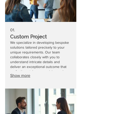
01.
Custom Project
We specialize in developing bespoke
solutions tailored precisely to your
unique requirements. Our team
collaborates closely with you to
understand intricate details and
deliver an exceptional outcome that
perfectly matches your vision and
Show more
objectives.