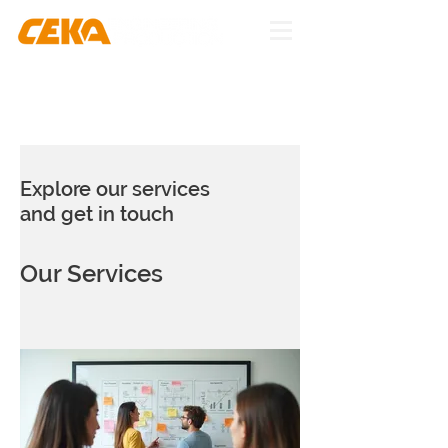
Explore our services
and get in touch
Our Services