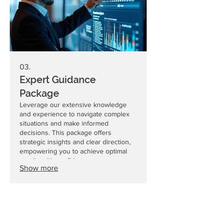
03.
Expert Guidance
Package
Leverage our extensive knowledge
and experience to navigate complex
situations and make informed
decisions. This package offers
strategic insights and clear direction,
empowering you to achieve optimal
results with confidence.
Show more
CEKAtec AG