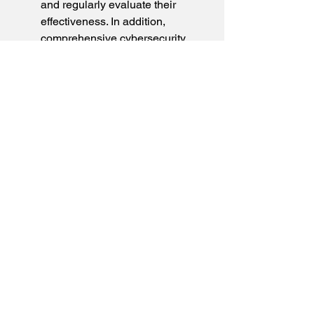
and regularly evaluate their 
effectiveness. In addition, 
comprehensive cybersecurity 
strategies and a robust IT 
infrastructure protect our 
production and building systems.
Frequently Asked 
Questions
What is ISO 14001 
certification?
Since when has CEKAtec 
been certified?