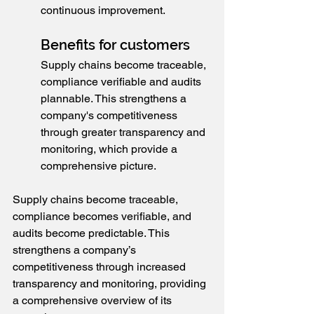
continuous improvement.
Benefits for customers
Supply chains become traceable, 
compliance verifiable and audits 
plannable. This strengthens a 
company's competitiveness 
through greater transparency and 
monitoring, which provide a 
comprehensive picture.
Supply chains become traceable, 
compliance becomes verifiable, and 
audits become predictable. This 
strengthens a company’s 
competitiveness through increased 
transparency and monitoring, providing 
a comprehensive overview of its 