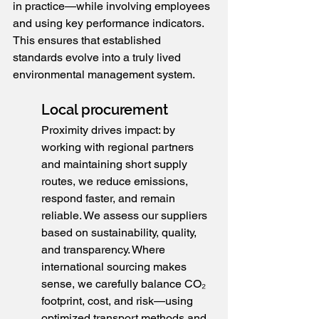
in practice—while involving employees 
and using key performance indicators. 
This ensures that established 
standards evolve into a truly lived 
environmental management system.
Local procurement
Proximity drives impact: by 
working with regional partners 
and maintaining short supply 
routes, we reduce emissions, 
respond faster, and remain 
reliable. We assess our suppliers 
based on sustainability, quality, 
and transparency. Where 
international sourcing makes 
sense, we carefully balance CO₂ 
footprint, cost, and risk—using 
optimized transport methods and 