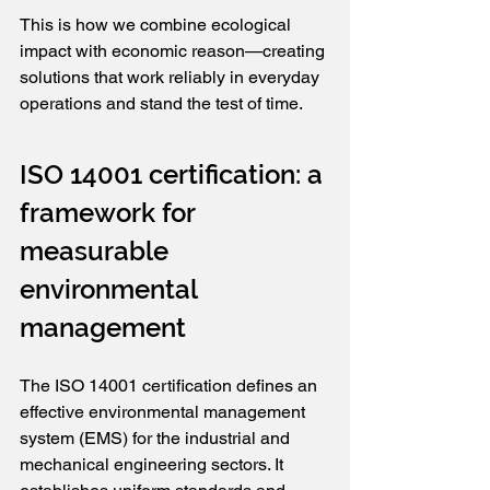
This is how we combine ecological 
impact with economic reason—creating 
solutions that work reliably in everyday 
operations and stand the test of time.
ISO 14001 certification: a 
framework for 
measurable 
environmental 
management
The ISO 14001 certification defines an 
effective environmental management 
system (EMS) for the industrial and 
mechanical engineering sectors. It 