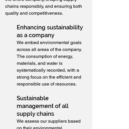
chains responsibly, and ensuring both 
quality and competitiveness.
Enhancing sustainability 
as a company
We embed environmental goals 
across all areas of the company. 
The consumption of energy, 
materials, and water is 
systematically recorded, with a 
strong focus on the efficient and 
responsible use of resources.
Sustainable 
management of all 
supply chains
We assess our suppliers based 
on their environmental 