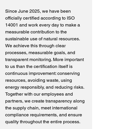
Since June 2025, we have been 
officially certified according to ISO 
14001 and work every day to make a 
measurable contribution to the 
sustainable use of natural resources. 
We achieve this through clear 
processes, measurable goals, and 
transparent monitoring. More important 
to us than the certification itself is 
continuous improvement: conserving 
resources, avoiding waste, using 
energy responsibly, and reducing risks. 
Together with our employees and 
partners, we create transparency along 
the supply chain, meet international 
compliance requirements, and ensure 
quality throughout the entire process.