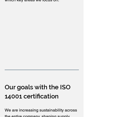
Our goals with the ISO 
14001 certification
We are increasing sustainability across 
the entire company, shaping supply 