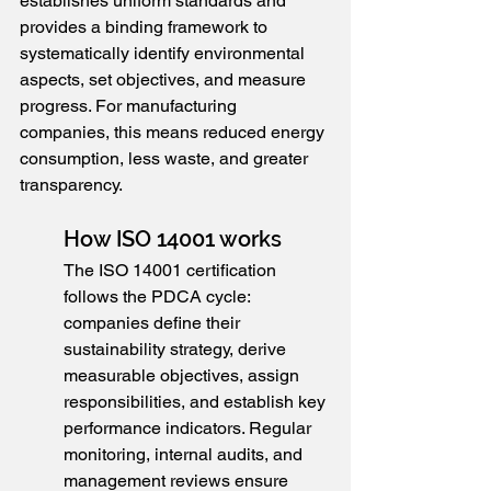
establishes uniform standards and 
provides a binding framework to 
systematically identify environmental 
aspects, set objectives, and measure 
progress. For manufacturing 
companies, this means reduced energy 
consumption, less waste, and greater 
transparency.
How ISO 14001 works
The ISO 14001 certification 
follows the PDCA cycle: 
companies define their 
sustainability strategy, derive 
measurable objectives, assign 
responsibilities, and establish key 
performance indicators. Regular 
monitoring, internal audits, and 
management reviews ensure 