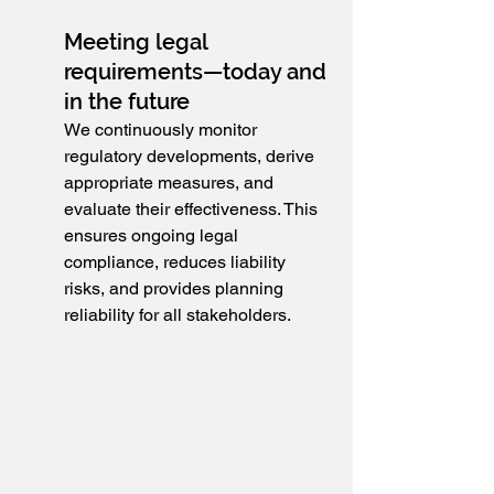
Meeting legal 
requirements—today and 
in the future
We continuously monitor 
regulatory developments, derive 
appropriate measures, and 
evaluate their effectiveness. This 
ensures ongoing legal 
compliance, reduces liability 
risks, and provides planning 
reliability for all stakeholders.