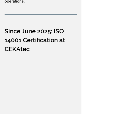
operations.
Since June 2025: ISO 
14001 Certification at 
CEKAtec