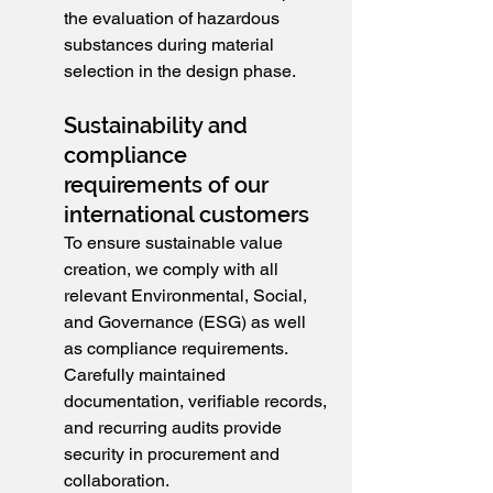
the evaluation of hazardous 
substances during material 
selection in the design phase.
Sustainability and 
compliance 
requirements of our 
international customers
To ensure sustainable value 
creation, we comply with all 
relevant Environmental, Social, 
and Governance (ESG) as well 
as compliance requirements. 
Carefully maintained 
documentation, verifiable records, 
and recurring audits provide 
security in procurement and 
collaboration.