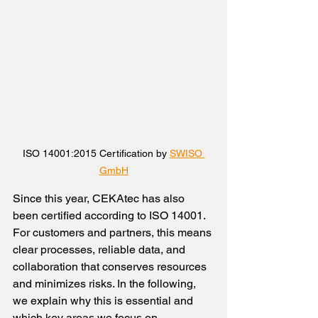
ISO 14001:2015 Certification by 
SWISO 
GmbH
Since this year, CEKAtec has also 
been certified according to ISO 14001. 
For customers and partners, this means 
clear processes, reliable data, and 
collaboration that conserves resources 
and minimizes risks. In the following, 
we explain why this is essential and 
which key areas we focus on.