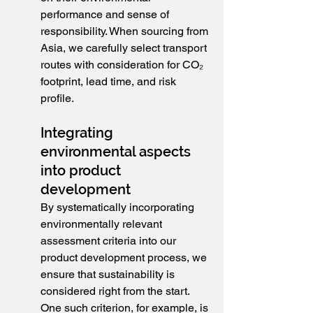
performance and sense of 
responsibility. When sourcing from 
Asia, we carefully select transport 
routes with consideration for CO₂ 
footprint, lead time, and risk 
profile.
Integrating 
environmental aspects 
into product 
development
By systematically incorporating 
environmentally relevant 
assessment criteria into our 
product development process, we 
ensure that sustainability is 
considered right from the start. 
One such criterion, for example, is 