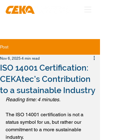
Post
Nov 6, 2025
4 min read
ISO 14001 Certification:
CEKAtec’s Contribution
to a sustainable Industry
Reading time: 4 minutes.
The ISO 14001 certification is not a 
status symbol for us, but rather our 
commitment to a more sustainable 
industry.