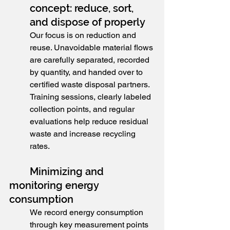
concept: reduce, sort, 
and dispose of properly
Our focus is on reduction and 
reuse. Unavoidable material flows 
are carefully separated, recorded 
by quantity, and handed over to 
certified waste disposal partners. 
Training sessions, clearly labeled 
collection points, and regular 
evaluations help reduce residual 
waste and increase recycling 
rates.
	Minimizing and 
monitoring energy 
consumption
We record energy consumption 
through key measurement points 