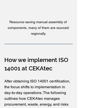
Resource-saving manual assembly of 
components, many of them are sourced 
regionally.
How we implement ISO 
14001 at CEKAtec
After obtaining ISO 14001 certification, 
the focus shifts to implementation in 
day-to-day operations. The following 
outlines how CEKAtec manages 
procurement, waste, energy, and risks 