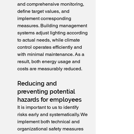
and comprehensive monitoring, 
define target values, and 
implement corresponding 
measures. Building management 
systems adjust lighting according 
to actual needs, while climate 
control operates efficiently and 
with minimal maintenance. As a 
result, both energy usage and 
costs are measurably reduced.
Reducing and 
preventing potential 
hazards for employees
It is important to us to identify 
risks early and systematically. We 
implement both technical and 
organizational safety measures 