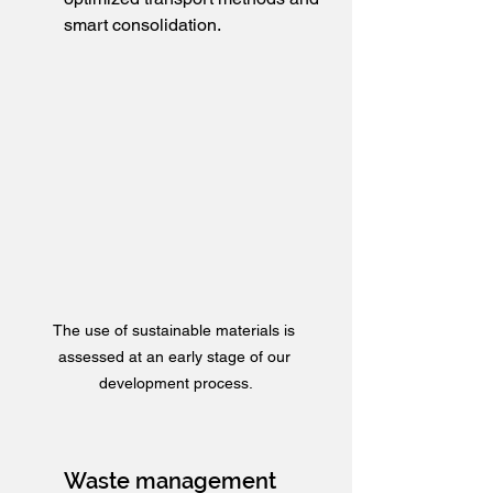
smart consolidation.
The use of sustainable materials is 
assessed at an early stage of our 
development process.
Waste management 